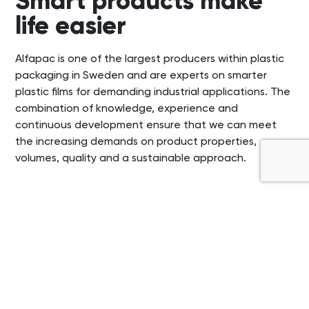
Smart products make
life easier
Alfapac is one of the largest producers within plastic
packaging in Sweden and are experts on smarter
plastic films for demanding industrial applications. The
combination of knowledge, experience and
continuous development ensure that we can meet
the increasing demands on product properties,
volumes, quality and a sustainable approach.
®
Frontier
Performance
films
®
The Frontier
portfolio represents the frontier