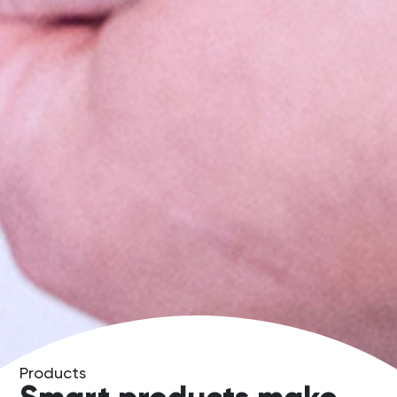
Products