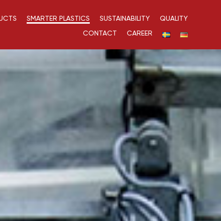
UCTS
SMARTER PLASTICS
SUSTAINABILITY
QUALITY
CONTACT
CAREER