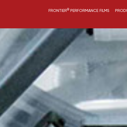
®
FRONTIER
PERFORMANCE FILMS
PROD