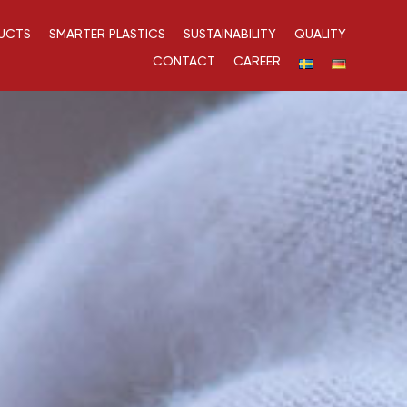
UCTS
SMARTER PLASTICS
SUSTAINABILITY
QUALITY
CONTACT
CAREER