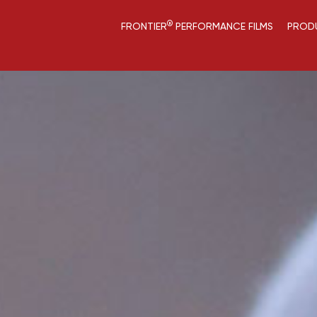
®
FRONTIER
PERFORMANCE FILMS
PROD