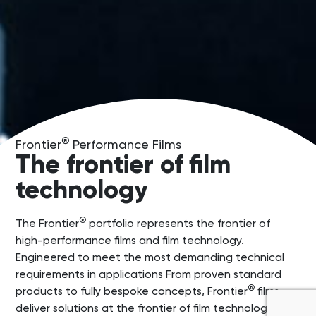
®
Frontier
Performance Films
The frontier of film
technology
®
The Frontier
portfolio represents the frontier of
high-performance films and film technology.
Engineered to meet the most demanding technical
requirements in applications From proven standard
®
products to fully bespoke concepts, Frontier
films
deliver solutions at the frontier of film technology.