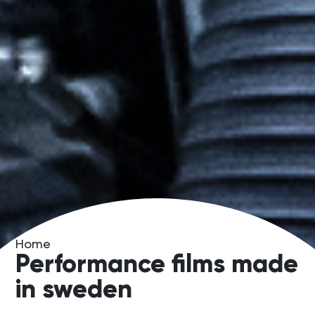
Home
Performance films made
in sweden