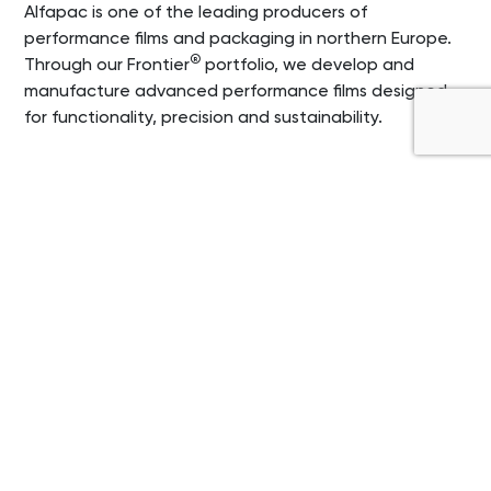
Alfapac is one of the leading producers of
performance films and packaging in northern Europe.
®
Through our Frontier
portfolio, we develop and
manufacture advanced performance films designed
for functionality, precision and sustainability.
Our products make a
difference for your
products
At Alfapac, we develop and produce a number
of different performance films and industrial
packaging films, that are all important pieces
of the puzzle for our customers. It is among
other things films and packaging for hospital