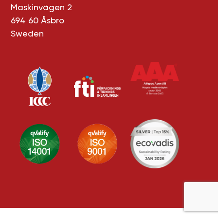
Maskinvägen 2
694 60 Åsbro
Sweden