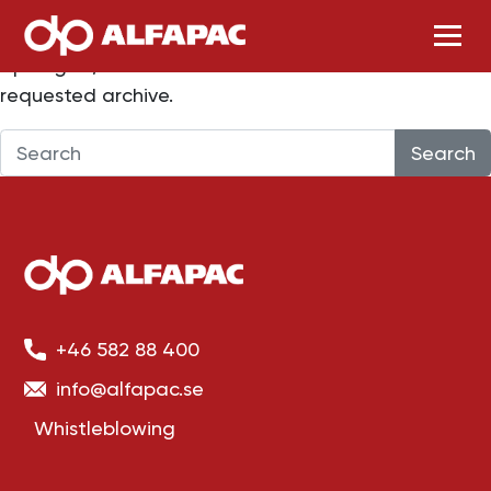
Nothing Found
Skip to main content
Apologies, but no results were found for the
requested archive.
Search
+46 582 88 400
info@alfapac.se
Whistleblowing